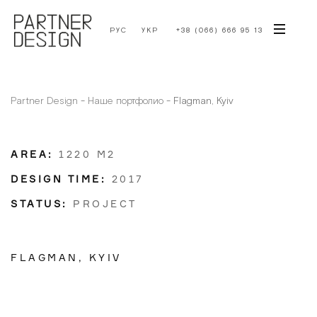
РУС
УКР
+38 (066) 666 95 13
Partner Design
-
Наше портфолио
-
Flagman, Kyiv
AREA:
1220 М2
DESIGN TIME:
2017
STATUS:
PROJECT
FLAGMAN, KYIV