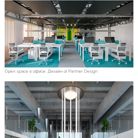
Open space в офисе. Дизайн от Partner Design