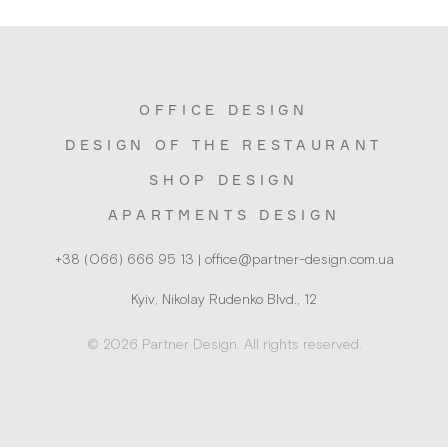
OFFICE DESIGN
DESIGN OF THE RESTAURANT
SHOP DESIGN
APARTMENTS DESIGN
Kyiv, Nikolay Rudenko Blvd., 12
© 2026 Partner Design. All rights reserved.