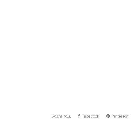
Share this:
Facebook
Pinterest