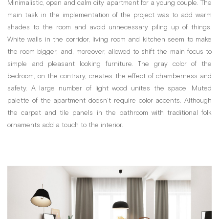
Minimalistic, open and calm city apartment for a young couple. The
main task in the implementation of the project was to add warm
shades to the room and avoid unnecessary piling up of things.
White walls in the corridor, living room and kitchen seem to make
the room bigger, and, moreover, allowed to shift the main focus to
simple and pleasant looking furniture. The gray color of the
bedroom, on the contrary, creates the effect of chamberness and
safety. A large number of light wood unites the space. Muted
palette of the apartment doesn’t require color accents. Although
the carpet and tile panels in the bathroom with traditional folk
ornaments add a touch to the interior.