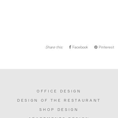
Share this:
Facebook
Pinterest
OFFICE DESIGN
DESIGN OF THE RESTAURANT
SHOP DESIGN