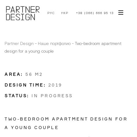
РУС
УКР
+38 (066) 666 95 13
Partner Design
-
Наше портфолио
-
Two-bedroom apartment
design for a young couple
AREA:
56 M2
DESIGN TIME:
2019
STATUS:
IN PROGRESS
TWO-BEDROOM APARTMENT DESIGN FOR
A YOUNG COUPLE